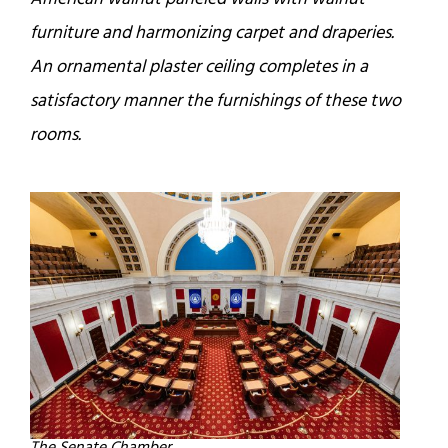
furniture and harmonizing carpet and draperies.
An ornamental plaster ceiling completes in a
satisfactory manner the furnishings of these two
rooms.