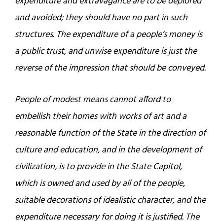
expenditure and extravagance are to be deplored
and avoided; they should have no part in such
structures. The expenditure of a people’s money is
a public trust, and unwise expenditure is just the
reverse of the impression that should be conveyed.
People of modest means cannot afford to
embellish their homes with works of art and a
reasonable function of the State in the direction of
culture and education, and in the development of
civilization, is to provide in the State Capitol,
which is owned and used by all of the people,
suitable decorations of idealistic character, and the
expenditure necessary for doing it is justified. The