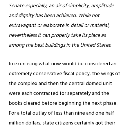
Senate especially, an air of simplicity, amplitude
and dignity has been achieved. While not
extravagant or elaborate in detail or material,
nevertheless it can properly take its place as
among the best buildings in the United States.
In exercising what now would be considered an
extremely conservative fiscal policy, the wings of
the complex and then the central domed unit
were each contracted for separately and the
books cleared before beginning the next phase.
For a total outlay of less than nine and one half
million dollars, state citizens certainly got their