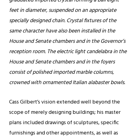
graduated imported crystal forming a ball eight
feet in diameter, suspended on an appropriate
specially designed chain. Crystal fixtures of the
same character have also been installed in the
House and Senate chambers and in the Governor’s
reception room. The electric light candelabra in the
House and Senate chambers and in the foyers
consist of polished imported marble columns,
crowned with ornamented Italian alabaster bowls.
Cass Gilbert’s vision extended well beyond the
scope of merely designing buildings; his master
plans included drawings of sculptures, specific
furnishings and other appointments, as well as