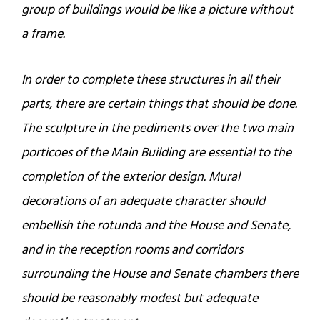
group of buildings would be like a picture without
a frame.
In order to complete these structures in all their
parts, there are certain things that should be done.
The sculpture in the pediments over the two main
porticoes of the Main Building are essential to the
completion of the exterior design. Mural
decorations of an adequate character should
embellish the rotunda and the House and Senate,
and in the reception rooms and corridors
surrounding the House and Senate chambers there
should be reasonably modest but adequate