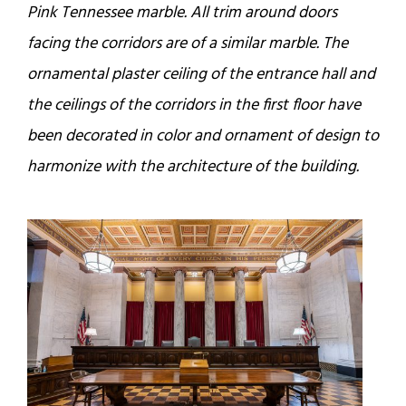
Pink Tennessee marble. All trim around doors
facing the corridors are of a similar marble. The
ornamental plaster ceiling of the entrance hall and
the ceilings of the corridors in the first floor have
been decorated in color and ornament of design to
harmonize with the architecture of the building.