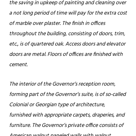
the saving in upkeep of painting and cleaning over
a not long period of time will pay for the extra cost
of marble over plaster. The finish in offices
throughout the building, consisting of doors, trim,
etc., is of quartered oak. Access doors and elevator
doors are metal. Floors of offices are finished with
cement.
The interior of the Governor’s reception room,
forming part of the Governor’s suite, is of so-called
Colonial or Georgian type of architecture,
furnished with appropriate carpets, draperies, and
furniture. The Governor’s private office consists of
American walnut paneled walls with walnut