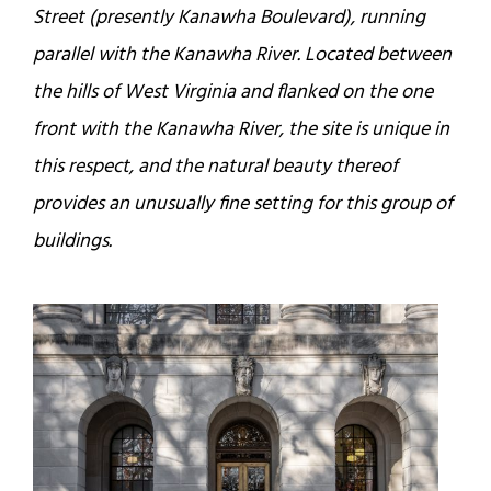
Street (presently Kanawha Boulevard), running
parallel with the Kanawha River. Located between
the hills of West Virginia and flanked on the one
front with the Kanawha River, the site is unique in
this respect, and the natural beauty thereof
provides an unusually fine setting for this group of
buildings.