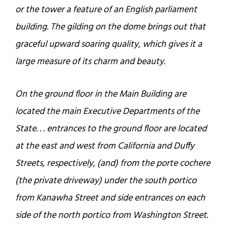
or the tower a feature of an English parliament
building. The gilding on the dome brings out that
graceful upward soaring quality, which gives it a
large measure of its charm and beauty.
On the ground floor in the Main Building are
located the main Executive Departments of the
State. . . entrances to the ground floor are located
at the east and west from California and Duffy
Streets, respectively, (and) from the porte cochere
(the private driveway) under the south portico
from Kanawha Street and side entrances on each
side of the north portico from Washington Street.