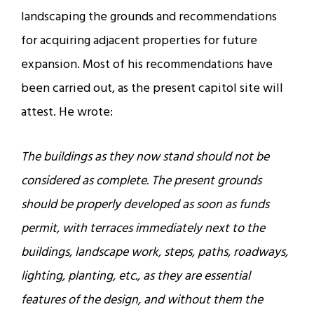
landscaping the grounds and recommendations
for acquiring adjacent properties for future
expansion. Most of his recommendations have
been carried out, as the present capitol site will
attest. He wrote:
The buildings as they now stand should not be
considered as complete. The present grounds
should be properly developed as soon as funds
permit, with terraces immediately next to the
buildings, landscape work, steps, paths, roadways,
lighting, planting, etc., as they are essential
features of the design, and without them the