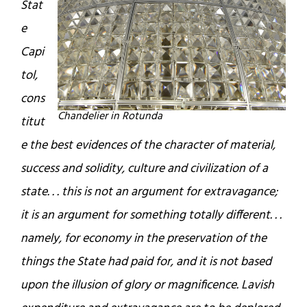
Stat
e
Capi
tol,
cons
Chandelier in Rotunda
titut
e the best evidences of the character of material,
success and solidity, culture and civilization of a
state. . . this is not an argument for extravagance;
it is an argument for something totally different. . .
namely, for economy in the preservation of the
things the State had paid for, and it is not based
upon the illusion of glory or magnificence. Lavish