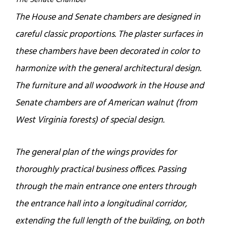
The Senate Chamber
The House and Senate chambers are designed in
careful classic proportions. The plaster surfaces in
these chambers have been decorated in color to
harmonize with the general architectural design.
The furniture and all woodwork in the House and
Senate chambers are of American walnut (from
West Virginia forests) of special design.
The general plan of the wings provides for
thoroughly practical business offices. Passing
through the main entrance one enters through
the entrance hall into a longitudinal corridor,
extending the full length of the building, on both