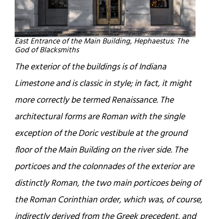
East Entrance of the Main Building, Hephaestus: The
God of Blacksmiths
The exterior of the buildings is of Indiana
Limestone and is classic in style; in fact, it might
more correctly be termed Renaissance. The
architectural forms are Roman with the single
exception of the Doric vestibule at the ground
floor of the Main Building on the river side. The
porticoes and the colonnades of the exterior are
distinctly Roman, the two main porticoes being of
the Roman Corinthian order, which was, of course,
indirectly derived from the Greek precedent, and