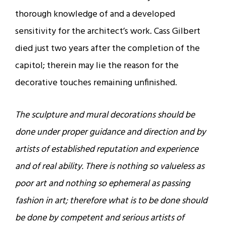
thorough knowledge of and a developed
sensitivity for the architect’s work. Cass Gilbert
died just two years after the completion of the
capitol; therein may lie the reason for the
decorative touches remaining unfinished.
The sculpture and mural decorations should be
done under proper guidance and direction and by
artists of established reputation and experience
and of real ability. There is nothing so valueless as
poor art and nothing so ephemeral as passing
fashion in art; therefore what is to be done should
be done by competent and serious artists of