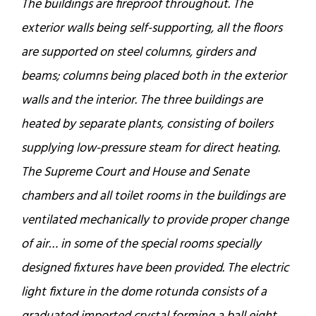
The buildings are fireproof throughout. The
exterior walls being self-supporting, all the floors
are supported on steel columns, girders and
beams; columns being placed both in the exterior
walls and the interior. The three buildings are
heated by separate plants, consisting of boilers
supplying low-pressure steam for direct heating.
The Supreme Court and House and Senate
chambers and all toilet rooms in the buildings are
ventilated mechanically to provide proper change
of air… in some of the special rooms specially
designed fixtures have been provided. The electric
light fixture in the dome rotunda consists of a