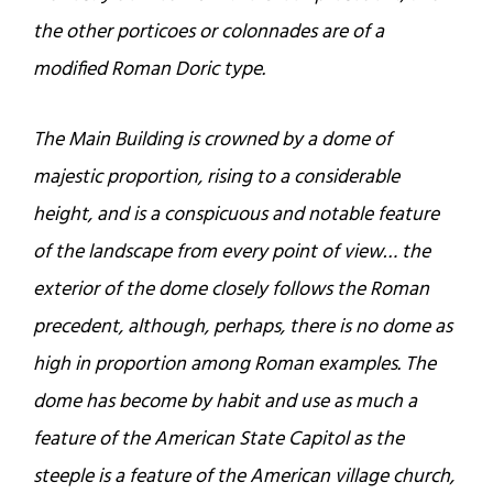
the other porticoes or colonnades are of a
modified Roman Doric type.
The Main Building is crowned by a dome of
majestic proportion, rising to a considerable
height, and is a conspicuous and notable feature
of the landscape from every point of view… the
exterior of the dome closely follows the Roman
precedent, although, perhaps, there is no dome as
high in proportion among Roman examples. The
dome has become by habit and use as much a
feature of the American State Capitol as the
steeple is a feature of the American village church,