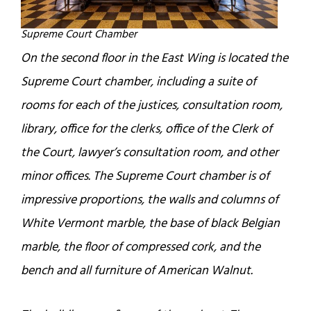
Supreme Court Chamber
On the second floor in the East Wing is located the
Supreme Court chamber, including a suite of
rooms for each of the justices, consultation room,
library, office for the clerks, office of the Clerk of
the Court, lawyer’s consultation room, and other
minor offices. The Supreme Court chamber is of
impressive proportions, the walls and columns of
White Vermont marble, the base of black Belgian
marble, the floor of compressed cork, and the
bench and all furniture of American Walnut.