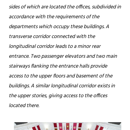
sides of which are located the offices, subdivided in
accordance with the requirements of the
departments which occupy these buildings. A
transverse corridor connected with the
longitudinal corridor leads to a minor rear
entrance. Two passenger elevators and two main
stairways flanking the entrance halls provide
access to the upper floors and basement of the
buildings. A similar longitudinal corridor exists in
the upper stories, giving access to the offices
located there.