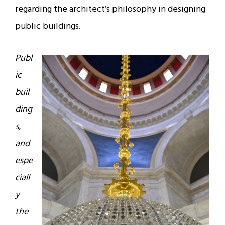
regarding the architect’s philosophy in designing
public buildings.
Publ
ic
buil
ding
s,
and
espe
ciall
y
the