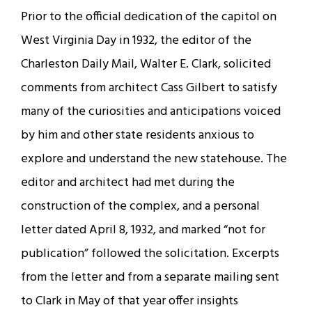
Prior to the official dedication of the capitol on
West Virginia Day in 1932, the editor of the
Charleston Daily Mail, Walter E. Clark, solicited
comments from architect Cass Gilbert to satisfy
many of the curiosities and anticipations voiced
by him and other state residents anxious to
explore and understand the new statehouse. The
editor and architect had met during the
construction of the complex, and a personal
letter dated April 8, 1932, and marked “not for
publication” followed the solicitation. Excerpts
from the letter and from a separate mailing sent
to Clark in May of that year offer insights