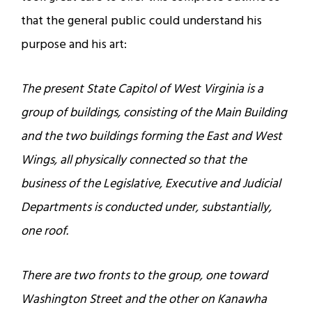
that the general public could understand his
purpose and his art:
The present State Capitol of West Virginia is a
group of buildings, consisting of the Main Building
and the two buildings forming the East and West
Wings, all physically connected so that the
business of the Legislative, Executive and Judicial
Departments is conducted under, substantially,
one roof.
There are two fronts to the group, one toward
Washington Street and the other on Kanawha