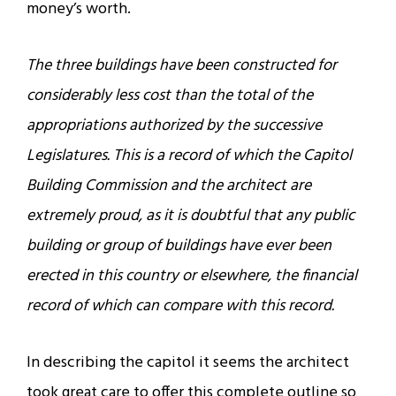
money’s worth.
The three buildings have been constructed for
considerably less cost than the total of the
appropriations authorized by the successive
Legislatures. This is a record of which the Capitol
Building Commission and the architect are
extremely proud, as it is doubtful that any public
building or group of buildings have ever been
erected in this country or elsewhere, the financial
record of which can compare with this record.
In describing the capitol it seems the architect
took great care to offer this complete outline so