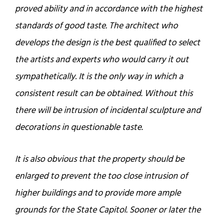
proved ability and in accordance with the highest
standards of good taste. The architect who
develops the design is the best qualified to select
the artists and experts who would carry it out
sympathetically. It is the only way in which a
consistent result can be obtained. Without this
there will be intrusion of incidental sculpture and
decorations in questionable taste.
It is also obvious that the property should be
enlarged to prevent the too close intrusion of
higher buildings and to provide more ample
grounds for the State Capitol. Sooner or later the