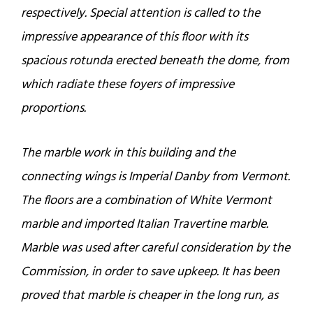
respectively. Special attention is called to the
impressive appearance of this floor with its
spacious rotunda erected beneath the dome, from
which radiate these foyers of impressive
proportions.
The marble work in this building and the
connecting wings is Imperial Danby from Vermont.
The floors are a combination of White Vermont
marble and imported Italian Travertine marble.
Marble was used after careful consideration by the
Commission, in order to save upkeep. It has been
proved that marble is cheaper in the long run, as