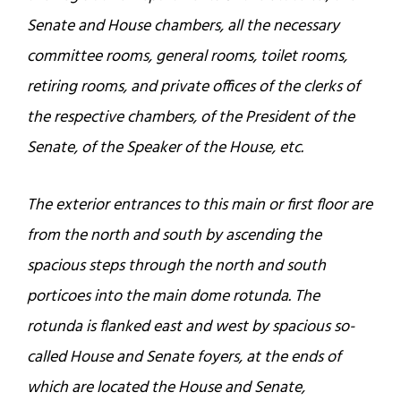
Senate and House chambers, all the necessary
committee rooms, general rooms, toilet rooms,
retiring rooms, and private offices of the clerks of
the respective chambers, of the President of the
Senate, of the Speaker of the House, etc.
The exterior entrances to this main or first floor are
from the north and south by ascending the
spacious steps through the north and south
porticoes into the main dome rotunda. The
rotunda is flanked east and west by spacious so-
called House and Senate foyers, at the ends of
which are located the House and Senate,