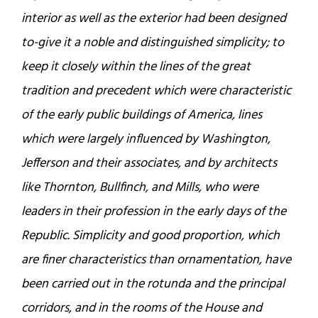
interior as well as the exterior had been designed
to-give it a noble and distinguished simplicity; to
keep it closely within the lines of the great
tradition and precedent which were characteristic
of the early public buildings of America, lines
which were largely influenced by Washington,
Jefferson and their associates, and by architects
like Thornton, Bullfinch, and Mills, who were
leaders in their profession in the early days of the
Republic. Simplicity and good proportion, which
are finer characteristics than ornamentation, have
been carried out in the rotunda and the principal
corridors, and in the rooms of the House and