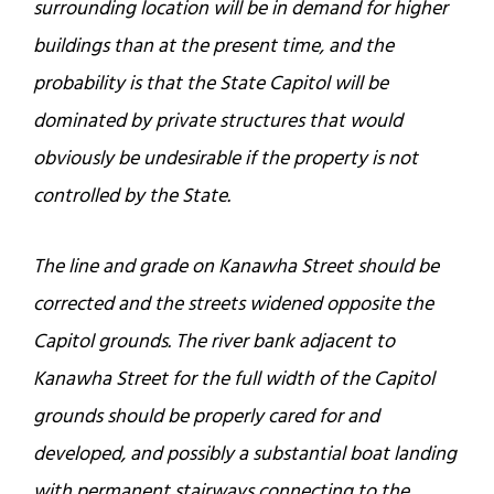
surrounding location will be in demand for higher
buildings than at the present time, and the
probability is that the State Capitol will be
dominated by private structures that would
obviously be undesirable if the property is not
controlled by the State.
The line and grade on Kanawha Street should be
corrected and the streets widened opposite the
Capitol grounds. The river bank adjacent to
Kanawha Street for the full width of the Capitol
grounds should be properly cared for and
developed, and possibly a substantial boat landing
with permanent stairways connecting to the