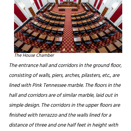
The House Chamber
The entrance hall and corridors in the ground floor,
consisting of walls, piers, arches, pilasters, etc., are
lined with Pink Tennessee marble. The floors in the
hall and corridors are of similar marble, laid out in
simple design. The corridors in the upper floors are
finished with terrazzo and the walls lined for a
distance of three and one half feet in height with