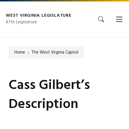
Skip
Skip
Skip
to
to
to
content
main
footer
WEST VIRGINIA LEGISLATURE
navigation
87th Legislature
Home
The West Virginia Capitol
Cass Gilbert’s
Description