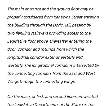
The main entrance and the ground floor may be
properly considered from Kanawha Street entering
the building through the Doric Hall, passing by
two flanking stairways providing access to the
Legislative floor above, thereafter entering the
door, corridor and rotunda from which the
longitudinal corridor extends easterly and
westerly. The longitudinal corridor is intersected by
the connecting corridors from the East and West
Wings through the connecting wings.
On the main, or first, and second floors are located
the Legislative Departments of the State i.e., the