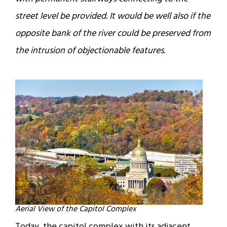
street level be provided. It would be well also if the
opposite bank of the river could be preserved from
the intrusion of objectionable features.
Aerial View of the Capitol Complex
Today, the capitol complex with its adjacent