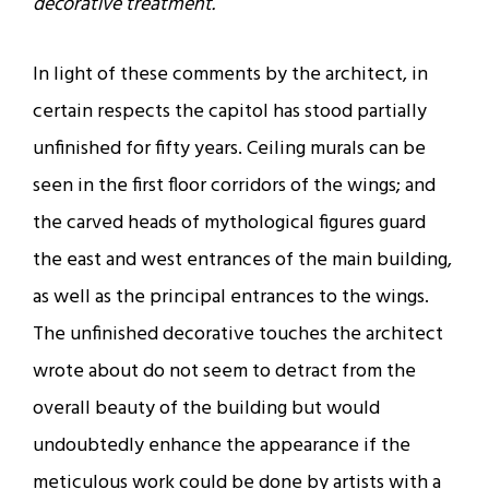
decorative treatment.
In light of these comments by the architect, in
certain respects the capitol has stood partially
unfinished for fifty years. Ceiling murals can be
seen in the first floor corridors of the wings; and
the carved heads of mythological figures guard
the east and west entrances of the main building,
as well as the principal entrances to the wings.
The unfinished decorative touches the architect
wrote about do not seem to detract from the
overall beauty of the building but would
undoubtedly enhance the appearance if the
meticulous work could be done by artists with a